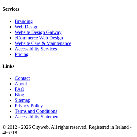
Services
Branding
Web Design
Website Design Galway
eCommerce Web Design
Website Care & Maintenance
Accessibility Services
Pricing
Links
Contact
About
FAQ
Blog
Sitemap
Privacy Policy
Terms and Conditions
Accessibility Statement
© 2012 -
2026
Cityweb, All rights reserved. Registered in Ireland -
466718