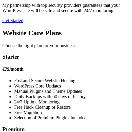
My partnership with top security providers guarantees that your
WordPress site will be safe and secure with 24/7 monitoring.
Get Started
Website Care Plans
Choose the right plan for your business.
Starter
€79/month
Fast and Secure Website Hosting
WordPress Core Updates
Manual Plugins and Theme Updates
Daily Backups with 60 days of history
24/7 Uptime Monitoring
Free Hack Cleanup or Restore
Free Migration
Selection of Premium Plugins Included
Premium