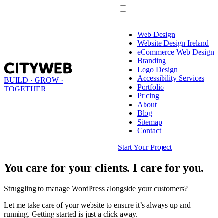
Web Design
Website Design Ireland
eCommerce Web Design
Branding
Logo Design
Accessibility Services
BUILD · GROW ·
Portfolio
TOGETHER
Pricing
About
Blog
Sitemap
Contact
Start Your Project
You care for your clients. I care for you.
Struggling to manage WordPress alongside your customers?
Let me take care of your website to ensure it’s always up and
running. Getting started is just a click away.