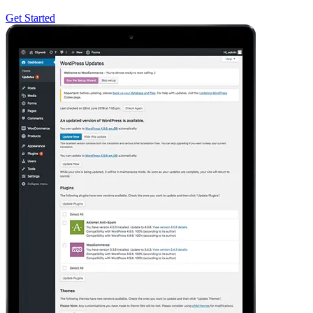
Get Started