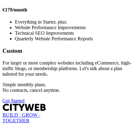
€179/month
Everything in Starter, plus:
Website Performance Improvements
Technical SEO Improvements
Quarterly Website Performance Reports
Custom
For larger or more complex websites including eCommerce, high-
traffic blogs, or membership platforms. Let's talk about a plan
tailored for your needs.
Simple monthly plans.
No contracts, cancel anytime.
Get Started
BUILD · GROW ·
TOGETHER