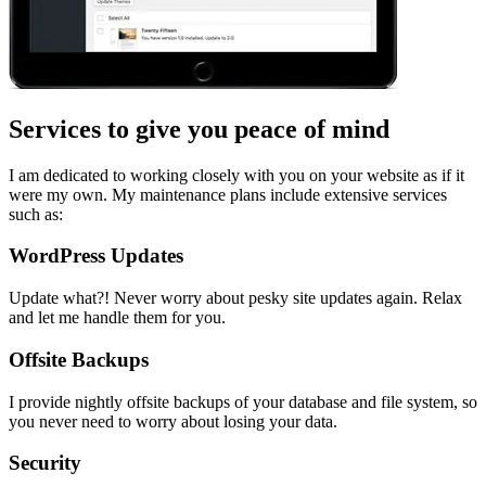
Services to give you peace of mind
I am dedicated to working closely with you on your website as if it
were my own. My maintenance plans include extensive services
such as:
WordPress Updates
Update what?! Never worry about pesky site updates again. Relax
and let me handle them for you.
Offsite Backups
I provide nightly offsite backups of your database and file system, so
you never need to worry about losing your data.
Security